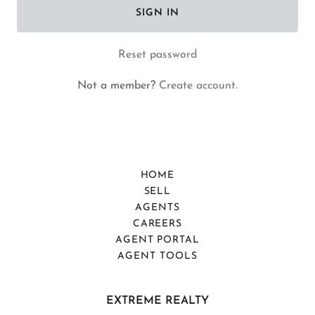
SIGN IN
Reset password
Not a member?
Create account.
HOME
SELL
AGENTS
CAREERS
AGENT PORTAL
AGENT TOOLS
EXTREME REALTY