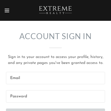
ACCOUNT SIGN IN
Sign in to your account to access your profile, history,
and any private pages you've been granted access to.