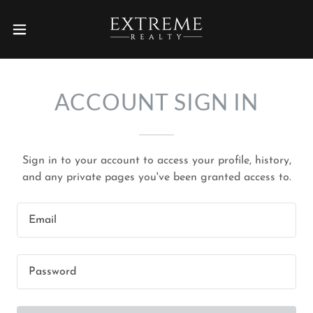
ACCOUNT SIGN IN
Sign in to your account to access your profile, history,
and any private pages you've been granted access to.