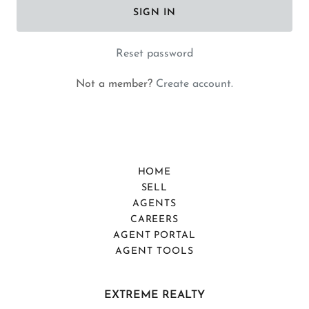
SIGN IN
Reset password
Not a member?
Create account.
HOME
SELL
AGENTS
CAREERS
AGENT PORTAL
AGENT TOOLS
EXTREME REALTY