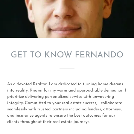
GET TO KNOW FERNANDO
As a devoted Realtor, I am dedicated to turning home dreams
into reality. Known for my warm and approachable demeanor, I
prioritize delivering personalized service with unwavering
integrity. Committed to your real estate success, I collaborate
seamlessly with trusted. partners including lenders, attorneys,
and insurance agents to ensure the best outcomes for our
clients throughout their real estate journeys.