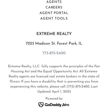
AGENTS
CAREERS
AGENT PORTAL
AGENT TOOLS
EXTREME REALTY
7223 Madison St. Forest Park, IL
773-875-2400
Extreme Realty, LLC fully supports the principles of the Fair
Housing Act and the Equal Opportunity Act. All Extreme
Realty agents are licensed real estate brokers in the state of
Illinois. If you have a disability that is preventing you from
experiencing this website, please call (773) 875-2400. Last
Updated: April 1, 2025
Powered by