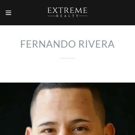
FERNANDO RIVERA