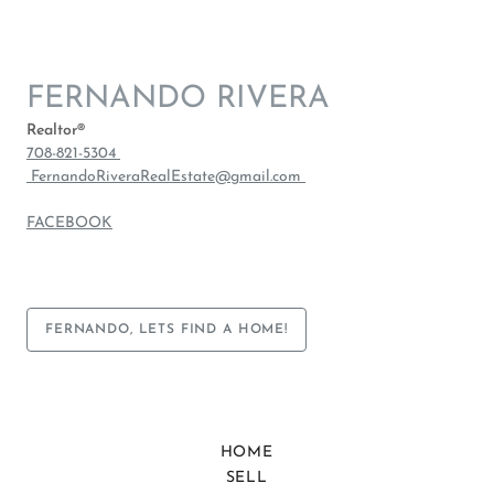
FERNANDO RIVERA
Realtor®
708-821-5304
FernandoRiveraRealEstate@gmail.com
FACEBOOK
FERNANDO, LETS FIND A HOME!
HOME
SELL